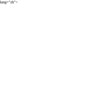
lang="zh">