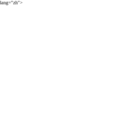
lang="zh">