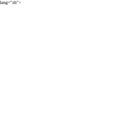
lang="zh">