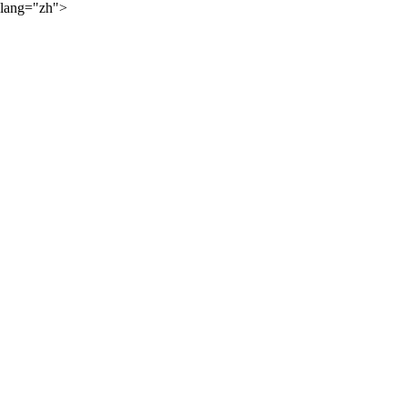
lang="zh">