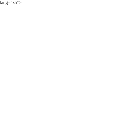
lang="zh">