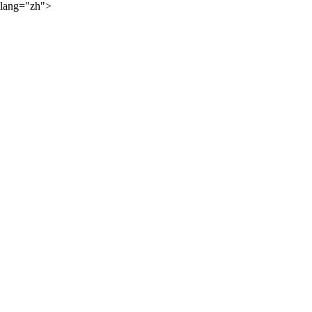
lang="zh">