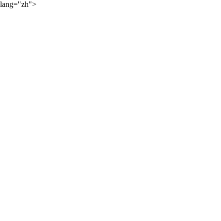
lang="zh">