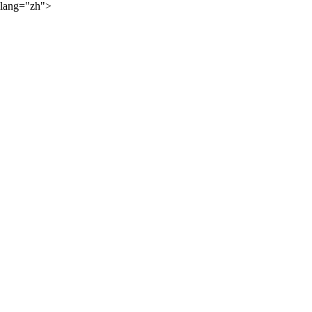
lang="zh">