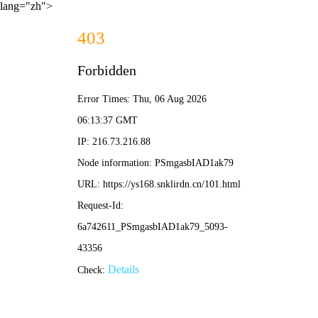
lang="zh">